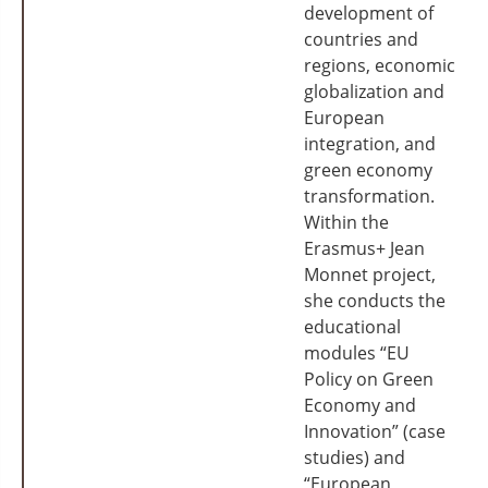
development of
countries and
regions, economic
globalization and
European
integration, and
green economy
transformation.
Within the
Erasmus+ Jean
Monnet project,
she conducts the
educational
modules “EU
Policy on Green
Economy and
Innovation” (case
studies) and
“European