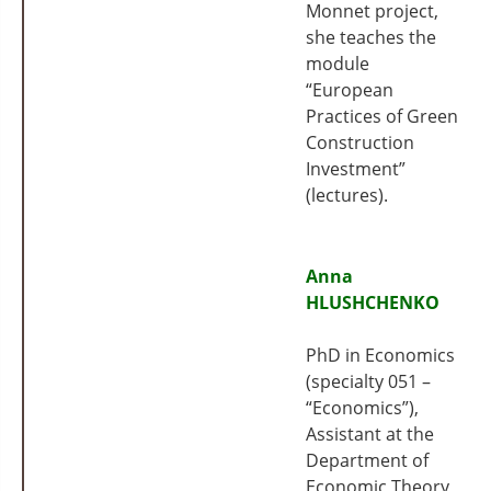
Monnet project,
she teaches the
module
“European
Practices of Green
Construction
Investment”
(lectures).
Anna
HLUSHCHENKO
PhD in Economics
(specialty 051 –
“Economics”),
Assistant at the
Department of
Economic Theory