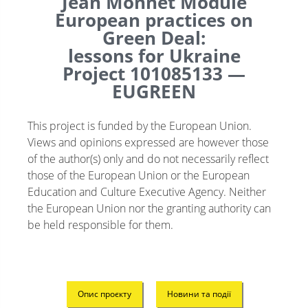
Jean Monnet Module
European practices on
Green Deal:
lessons for Ukraine
Project 101085133 —
EUGREEN
This project is funded by the European Union.
Views and opinions expressed are however those
of the author(s) only and do not necessarily reflect
those of the European Union or the European
Education and Culture Executive Agency. Neither
the European Union nor the granting authority can
be held responsible for them.
Опис проєкту
Новини та події