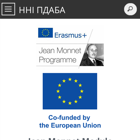
ННІ ПДАБА