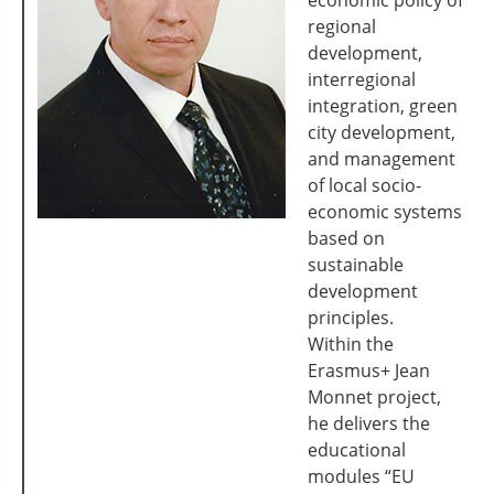
economic policy of
regional
development,
interregional
integration, green
city development,
and management
of local socio-
economic systems
based on
sustainable
development
principles.
Within the
Erasmus+ Jean
Monnet project,
he delivers the
educational
modules “EU