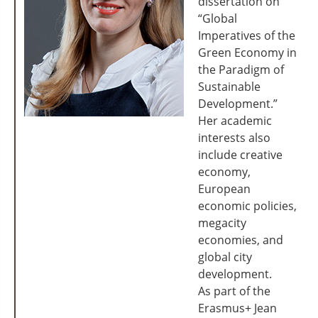
dissertation on
“Global
Imperatives of the
Green Economy in
the Paradigm of
Sustainable
Development.”
Her academic
interests also
include creative
economy,
European
economic policies,
megacity
economies, and
global city
development.
As part of the
Erasmus+ Jean