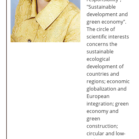
"Sustainable
development and
green economy".
The circle of
scientific interests
concerns the
sustainable
ecological
development of
countries and
regions; economic
globalization and
European
integration; green
economy and
green
construction;
circular and low-