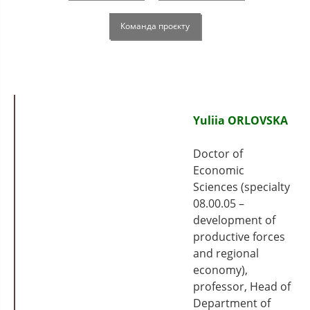
Команда проєкту
Yuliia ORLOVSKA
Doctor of
Economic
Sciences (specialty
08.00.05 –
development of
productive forces
and regional
economy),
professor, Head of
Department of