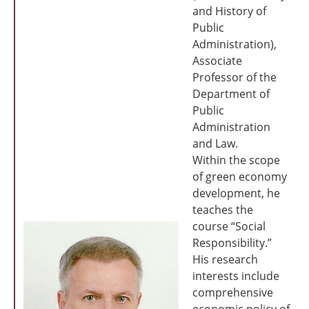
and History of
Public
Administration),
Associate
Professor of the
Department of
Public
Administration
and Law.
Within the scope
of green economy
development, he
teaches the
course “Social
Responsibility.”
His research
interests include
comprehensive