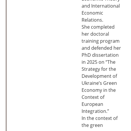
and International
Economic
Relations.
She completed
her doctoral
training program
and defended her
PhD dissertation
in 2025 on “The
Strategy for the
Development of
Ukraine’s Green
Economy in the
Context of
European
Integration.”
In the context of
the green