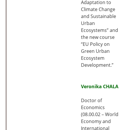
Adaptation to
Climate Change
and Sustainable
Urban
Ecosystems” and
the new course
“EU Policy on
Green Urban
Ecosystem
Development.”
Veronika CHALA
Doctor of
Economics
(08.00.02 – World
Economy and
International