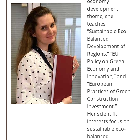
economy
development
theme, she
teaches
“Sustainable Eco-
Balanced
Development of
Regions,” “EU
Policy on Green
Economy and
Innovation,” and
“European
Practices of Green
Construction
Investment.”
Her scientific
interests focus on
sustainable eco-
balanced