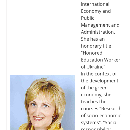
International
Economy and
Public
Management and
Administration.
She has an
honorary title
“Honored
Education Worker
of Ukraine”.
In the context of
the development
of the green
economy, she
teaches the
courses “Research
of socio-economic
systems", "Social
responsibility",