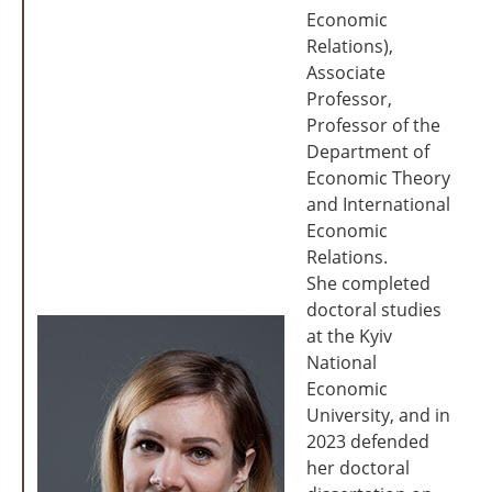
Economic
Relations),
Associate
Professor,
Professor of the
Department of
Economic Theory
and International
Economic
Relations.
She completed
doctoral studies
at the Kyiv
National
Economic
University, and in
2023 defended
her doctoral