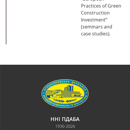
Practices of Green
Construction
Investment”
(seminars and
case studies).
ННІ ПДАБА
1930-2026