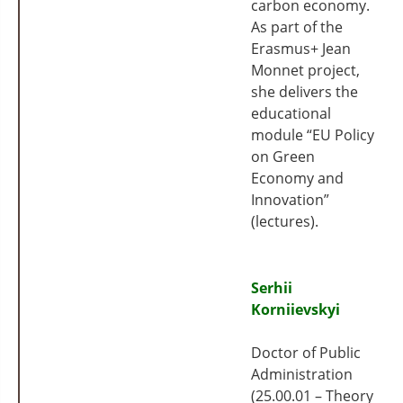
carbon economy.
As part of the
Erasmus+ Jean
Monnet project,
she delivers the
educational
module “EU Policy
on Green
Economy and
Innovation”
(lectures).
Serhii
Korniievskyi
Doctor of Public
Administration
(25.00.01 – Theory