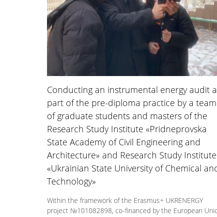
Conducting an instrumental energy audit a
part of the pre-diploma practice by a team
of graduate students and masters of the
Research Study Institute «Pridneprovska
State Academy of Civil Engineering and
Architecture» and Research Study Institute
«Ukrainian State University of Chemical an
Technology»
Within the framework of the Erasmus+ UKRENERGY
project №101082898, co-financed by the European Uni