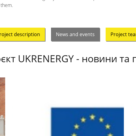
them.
roject description
News and events
Project te
єкт UKRENERGY - новини та п