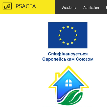
PSACEA
Academy
Admission