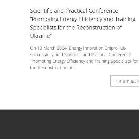
Scientific and Practical Conference
“Promoting Energy Efficiency and Training
Specialists for the Reconstruction of
Ukraine”
On 13 March 2024, Energy Innovation DniproHub
successfully held Scientific and Practical Conference
“Promoting Energy Efficiency and Training Specialists for
the Reconstruction of...
Читати далі