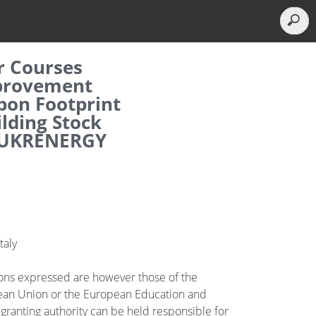
r Courses
mprovement
bon Footprint
ilding Stock
– UKRENERGY
taly
ions expressed are however those of the
opean Union or the European Education and
granting authority can be held responsible for