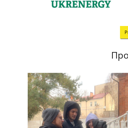
P
Про