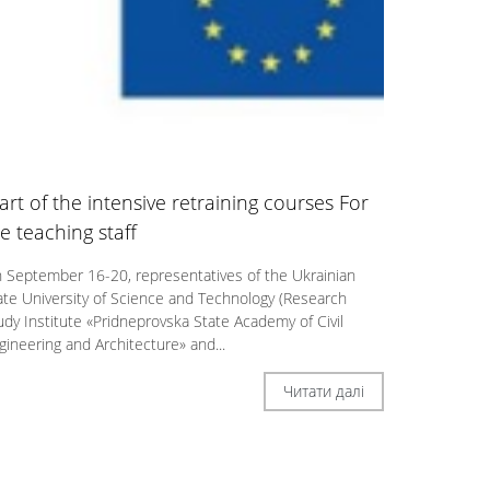
art of the intensive retraining courses For
e teaching stаff
 September 16-20, representatives of the Ukrainian
ate University of Science and Technology (Research
udy Institute «Pridneprovska State Academy of Civil
gineering and Architecture» and...
Читати далі