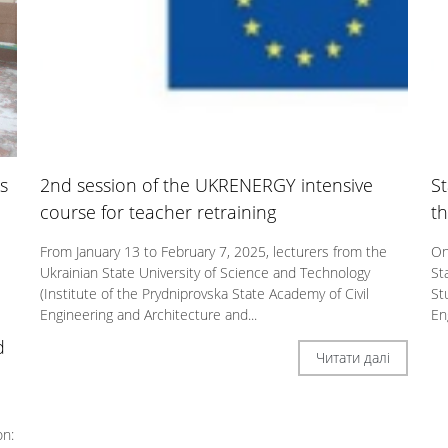
s
2nd session of the UKRENERGY intensive
St
course for teacher retraining
th
From January 13 to February 7, 2025, lecturers from the
On
Ukrainian State University of Science and Technology
St
(Institute of the Prydniprovska State Academy of Civil
St
Engineering and Architecture and...
En
d
Читати далі
on: