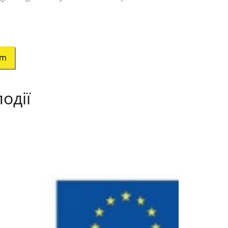
am
одії