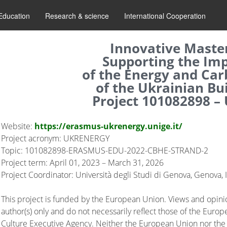
Education
Research & science
International Cooperation
Innovative Maste
Supporting the I
of the Energy and Car
of the Ukrainian Bu
Project 101082898 
Website:
https://erasmus-ukrenergy.unige.it/
Project acronym: UKRENERGY
Topic: 101082898-ERASMUS-EDU-2022-CBHE-STRAND-2
Project term: April 01, 2023 – March 31, 2026
Project Coordinator: Università degli Studi di Genova, Genova, I
This project is funded by the European Union. Views and opin
author(s) only and do not necessarily reflect those of the Eur
Culture Executive Agency. Neither the European Union nor the 