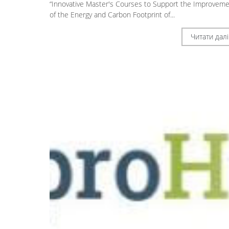
“Innovative Master's Courses to Support the Improvem
of the Energy and Carbon Footprint of...
Читати далі