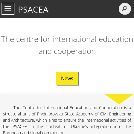
PSACEA
The centre for international education
and cooperation
News
The Centre for International Education and Cooperation is a
structural unit of Prydniprovska State Academy of Civil Engineering
and Architecture, which aims to ensure the international activities of
the PSACEA in the context of Ukraine’s integration into the
European and global community.