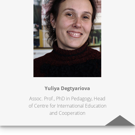
Yuliya Degtyariova
Assoc. Prof., PhD in Pedagogy, Head
of Centre for International Education
and Cooperation