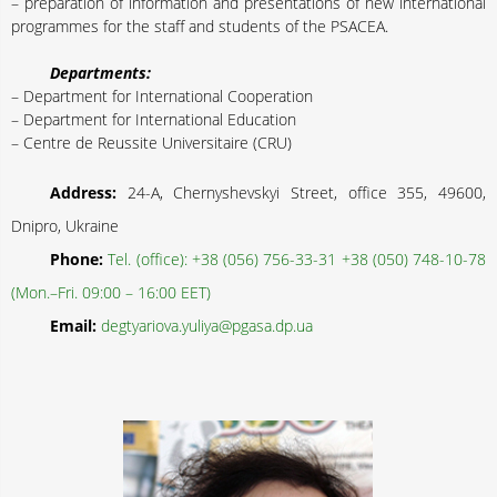
– preparation of information and presentations of new international
programmes for the staff and students of the PSACEA.
Departments:
– Department for International Cooperation
– Department for International Education
– Centre de Reussite Universitaire (CRU)
Address:
24-A, Chernyshevskyi Street, office 355, 49600,
Dnipro, Ukraine
Phone:
Tel. (office): +38 (056) 756-33-31 +38 (050) 748-10-78
(Mon.–Fri. 09:00 – 16:00 EET)
Email:
degtyariova.yuliya@pgasa.dp.ua