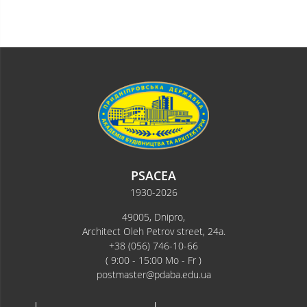
PSACEA
1930-2026
49005, Dnipro,
Architect Oleh Petrov street, 24a.
+38 (056) 746-10-66
( 9:00 - 15:00 Mo - Fr )
postmaster@pdaba.edu.ua