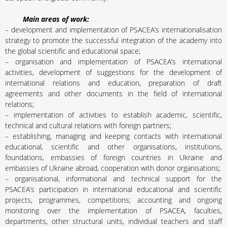
Main areas of work:
– development and implementation of PSACEA’s internationalisation
strategy to promote the successful integration of the academy into
the global scientific and educational space;
– organisation and implementation of PSACEA’s international
activities, development of suggestions for the development of
international relations and education, preparation of draft
agreements and other documents in the field of international
relations;
– implementation of activities to establish academic, scientific,
technical and cultural relations with foreign partners;
– establishing, managing and keeping contacts with international
educational, scientific and other organisations, institutions,
foundations, embassies of foreign countries in Ukraine and
embassies of Ukraine abroad, cooperation with donor organisations;
– organisational, informational and technical support for the
PSACEA’s participation in international educational and scientific
projects, programmes, competitions; accounting and ongoing
monitoring over the implementation of PSACEA, faculties,
departments, other structural units, individual teachers and staff