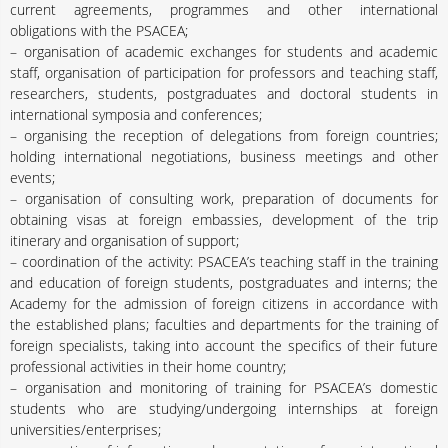
current agreements, programmes and other international
obligations with the PSACEA;
– organisation of academic exchanges for students and academic
staff, organisation of participation for professors and teaching staff,
researchers, students, postgraduates and doctoral students in
international symposia and conferences;
– organising the reception of delegations from foreign countries;
holding international negotiations, business meetings and other
events;
– organisation of consulting work, preparation of documents for
obtaining visas at foreign embassies, development of the trip
itinerary and organisation of support;
– coordination of the activity: PSACEA’s teaching staff in the training
and education of foreign students, postgraduates and interns; the
Academy for the admission of foreign citizens in accordance with
the established plans; faculties and departments for the training of
foreign specialists, taking into account the specifics of their future
professional activities in their home country;
– organisation and monitoring of training for PSACEA’s domestic
students who are studying/undergoing internships at foreign
universities/enterprises;