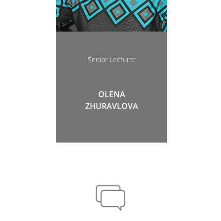
Senior Lecturer
OLENA
ZHURAVLOVA