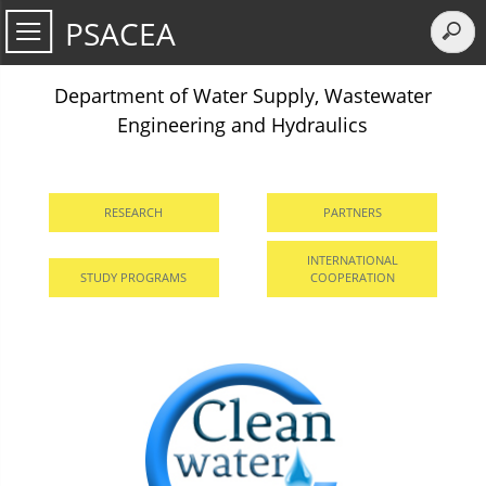
PSACEA
Department of Water Supply, Wastewater
Engineering and Hydraulics
RESEARCH
PARTNERS
INTERNATIONAL
STUDY PROGRAMS
COOPERATION