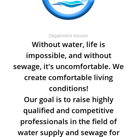
Department mission
Without water, life is
impossible, and without
sewage, it's uncomfortable. We
create comfortable living
conditions!
Our goal is to raise highly
qualified and competitive
professionals in the field of
water supply and sewage for