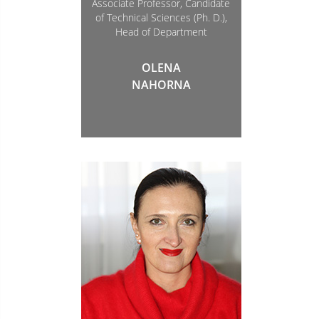
Associate Professor, Candidate
of Technical Sciences (Ph. D.),
Head of Department
OLENA
NAHORNA