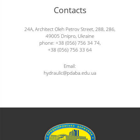
Contacts
24A, Architect Oleh Petrov Street, 288, 286,
49005 Dnipro, Ukraine
phone: +38 (056) 756 34 74,
+38 (056) 756 33 64
Email:
hydraulic@pdaba.edu.ua