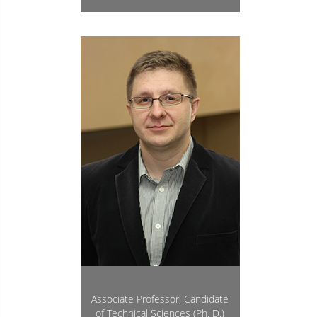
Associate Professor, Candidate
of Technical Sciences (Ph. D.)