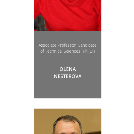
Associate Professor, Candidate
of Technical Sciences (Ph. D.)
OLENA
NESTEROVA