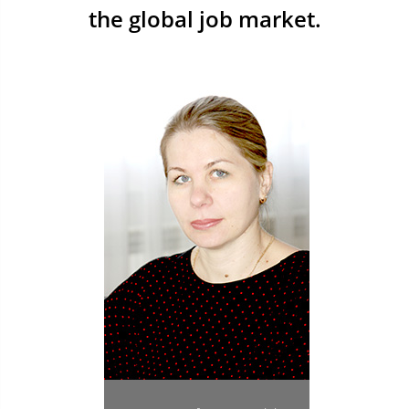
the global job market.