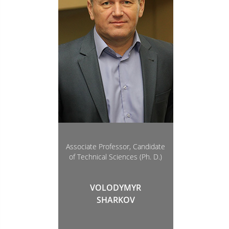
Associate Professor, Candidate
of Technical Sciences (Ph. D.)
VOLODYMYR
SHARKOV