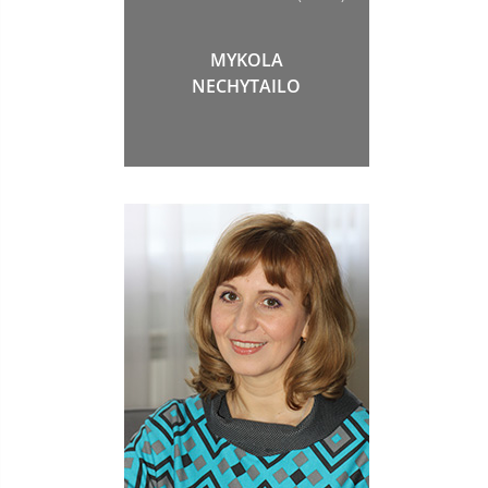
MYKOLA
NECHYTAILO