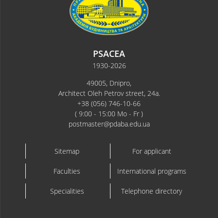
PSACEA
1930-2026
49005, Dnipro,
Architect Oleh Petrov street, 24a.
+38 (056) 746-10-66
( 9:00 - 15:00 Mo - Fr )
postmaster@pdaba.edu.ua
Sitemap
For applicant
Faculties
International programs
Specialities
Telephone directory