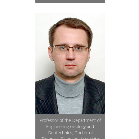
Professor of the Department of
Engineering Geology and
Geotechnics, Doctor of
Technical Sciences, Associate