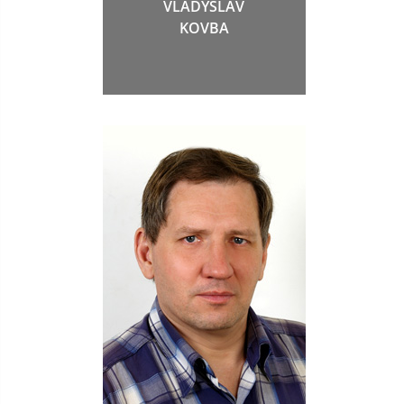
VLADYSLAV
KOVBA