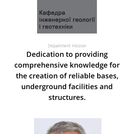
Department mission
Dedication to providing
comprehensive knowledge for
the creation of reliable bases,
underground facilities and
structures.