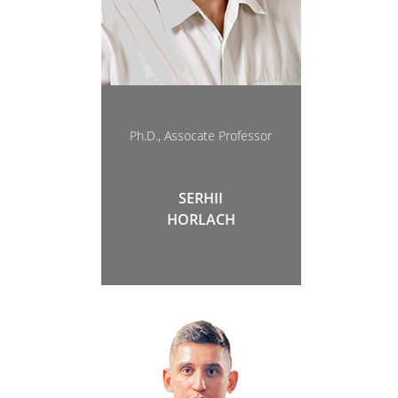
Ph.D., Assocate Professor
SERHII
HORLACH