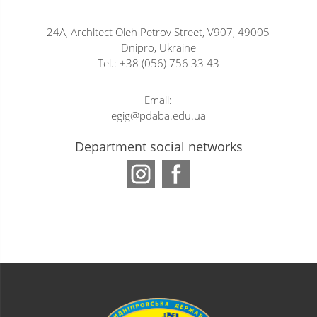
24A, Architect Oleh Petrov Street, V907, 49005
Dnipro, Ukraine
Tel.: +38 (056) 756 33 43
Email:
egig@pdaba.edu.ua
Department social networks