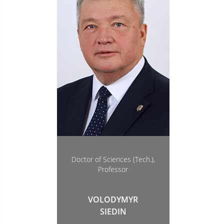
Doctor of Sciences (Tech.),
Professor
VOLODYMYR
SIEDIN