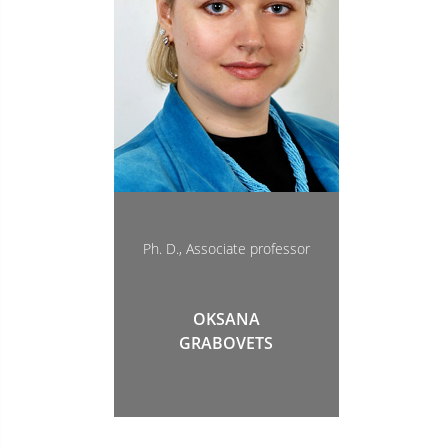
Ph. D., Associate professor
OKSANA
GRABOVETS