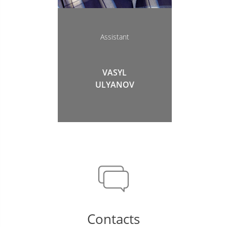
Аssistant
VASYL
ULYANOV
Contacts