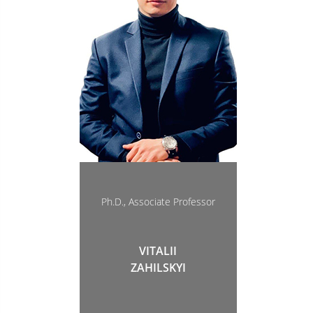
Ph.D., Associate Professor
VITALII
ZAHILSKYI