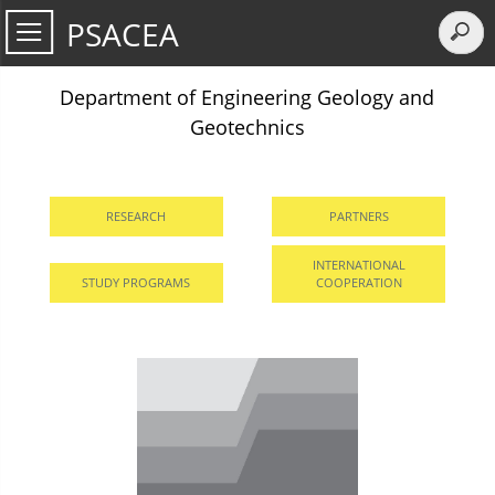
PSACEA
Department of Engineering Geology and
Geotechnics
RESEARCH
PARTNERS
INTERNATIONAL
STUDY PROGRAMS
COOPERATION