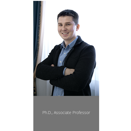
Ph.D., Associate Professor