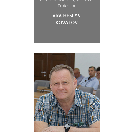
Professor
VIACHESLAV
KOVALOV