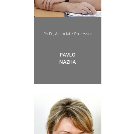
Ph.D., Associate Professor
PAVLO
NAZHA