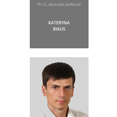
Ph. D., Associate professor
KATERYNA
BIKUS