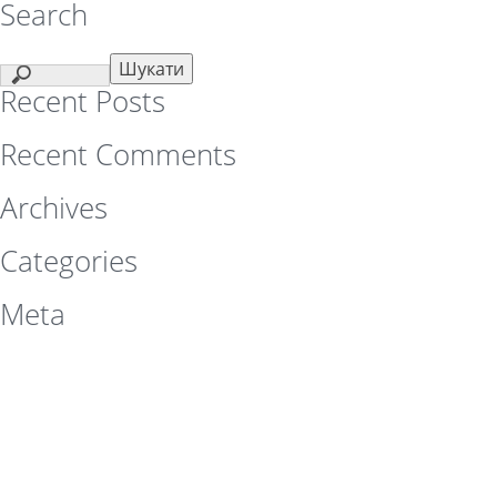
Search
Recent Posts
Recent Comments
Archives
Categories
Meta