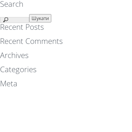
Search
Recent Posts
Recent Comments
Archives
Categories
Meta